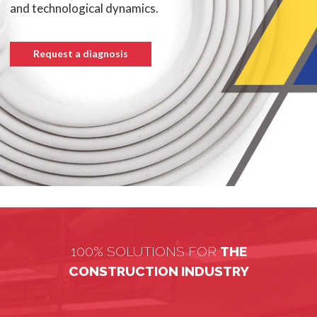
and technological dynamics.
Request a diagnosis
100% SOLUTIONS FOR
THE
CONSTRUCTION INDUSTRY