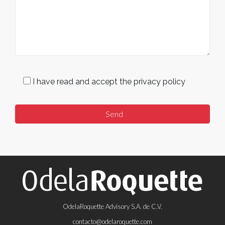
I have read and accept the privacy policy
OdelaRoquette Advisory S.A. de C.V.
contacto@odelaroquette.com