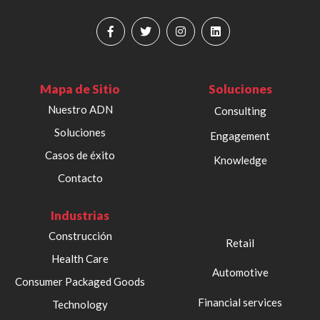
Mapa de Sitio
Soluciones
Nuestro ADN
Consulting
Soluciones
Engagement
Casos de éxito
Knowledge
Contacto
Industrias
Construcción
Retail
Health Care
Automotive
Consumer Packaged Goods
Financial services
Technology