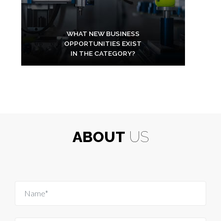
WHAT NEW BUSINESS
OPPORTUNITIES EXIST
IN THE CATEGORY?
ABOUT
US