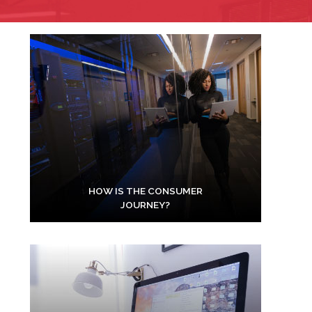
HOW IS THE CONSUMER
JOURNEY?