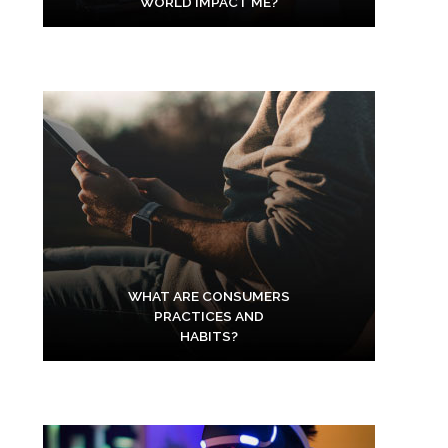
WORLD IMPACT ME?
WHAT ARE CONSUMERS
PRACTICES AND
HABITS?