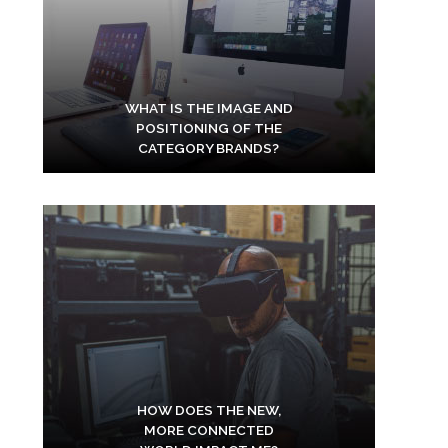
WHAT IS THE IMAGE AND
POSITIONING OF THE
CATEGORY BRANDS?
HOW DOES THE NEW,
MORE CONNECTED