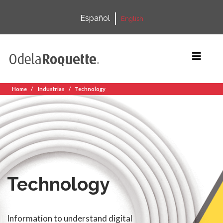
Español
English
Home
Industrias
Technology
Technology
Information to understand digital