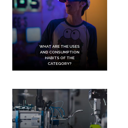
WHAT ARE THE USES
AND CONSUMPTION
HABITS OF THE
CATEGORY?