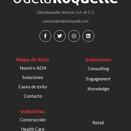
OdelaRoquette Advisory S.A. de C.V.
contacto@odelaroquette.com
Mapa de Sitio
Soluciones
Nuestro ADN
Consulting
Soluciones
Engagement
Casos de éxito
Knowledge
Contacto
Industrias
Construcción
Retail
Health Care