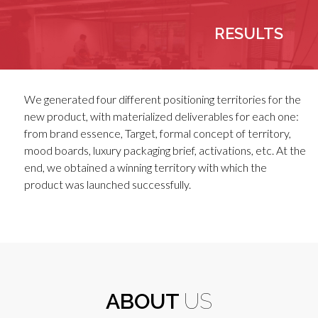
RESULTS
We generated four different positioning territories for the
new product, with materialized deliverables for each one:
from brand essence, Target, formal concept of territory,
mood boards, luxury packaging brief, activations, etc. At the
end, we obtained a winning territory with which the
product was launched successfully.
ABOUT
US