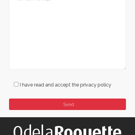
I have read and accept the privacy policy