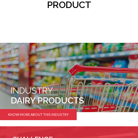
PRODUCT
INDUSTRY
DAIRY PRODUCTS
KNOW MORE ABOUT THIS INDUSTRY