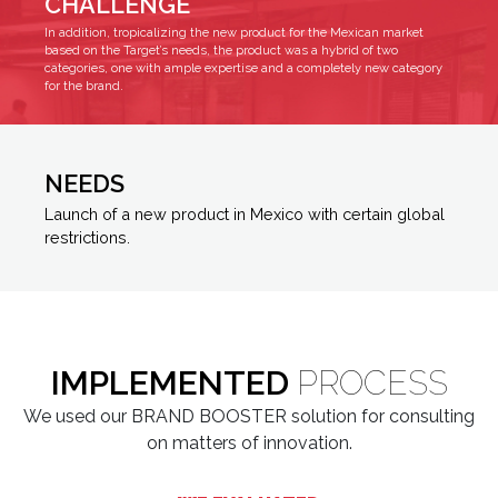
CHALLENGE
In addition, tropicalizing the new product for the Mexican market
based on the Target’s needs, the product was a hybrid of two
categories, one with ample expertise and a completely new category
for the brand.
NEEDS
Launch of a new product in Mexico with certain global
restrictions.
IMPLEMENTED
PROCESS
We used our BRAND BOOSTER solution for consulting
on matters of innovation.