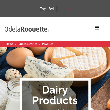
Español
English
Home
Sucess stories
Product
Dairy
Products