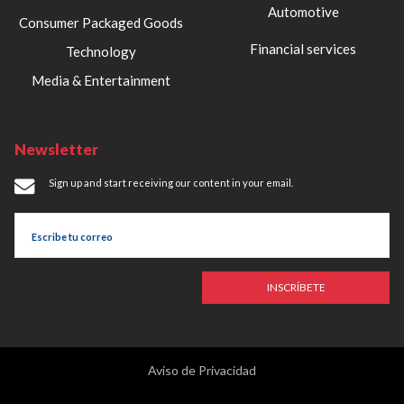
Automotive
Consumer Packaged Goods
Financial services
Technology
Media & Entertainment
Newsletter
Sign up and start receiving our content in your email.
INSCRÍBETE
Aviso de Privacidad