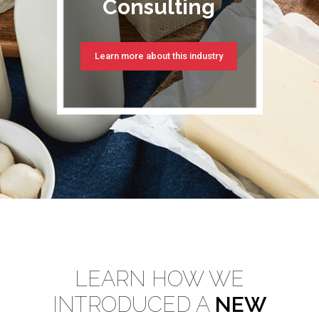
Consulting
Learn more about this industry
LEARN HOW WE
INTRODUCED A
NEW